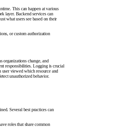
runtime. This can happen at various
ork layer. Backend services can
just what users see based on their
ons, or custom authorization
as organizations change, and
nt responsibilities. Logging is crucial
h user viewed which resource and
etect unauthorized behavior.
ed. Several best practices can
 have roles that share common