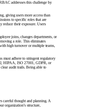
RBAC addresses this challenge by
ng, giving users more access than
sions to specific roles that are
lly reduce their exposure. Users
ployee joins, changes departments, or
emoving a role. This eliminates
th high turnover or multiple teams,
 must adhere to stringent regulatory
OC 2, HIPAA, ISO 27001, GDPR, or
lear audit trails. Being able to
s careful thought and planning. A
ur organization’s structure,