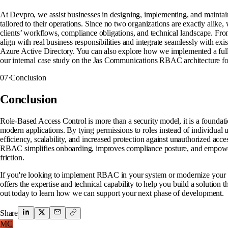
At Devpro, we assist businesses in designing, implementing, and main
tailored to their operations. Since no two organizations are exactly alike
clients’ workflows, compliance obligations, and technical landscape. Fro
align with real business responsibilities and integrate seamlessly with exi
Azure Active Directory. You can also explore how we implemented a ful
our internal case study on the Jas Communications RBAC architecture fo
07
·
Conclusion
Conclusion
Role-Based Access Control is more than a security model, it is a foundati
modern applications. By tying permissions to roles instead of individual us
efficiency, scalability, and increased protection against unauthorized ac
RBAC simplifies onboarding, improves compliance posture, and empower
friction.
If you're looking to implement RBAC in your system or modernize your c
offers the expertise and technical capability to help you build a solution 
out today to learn how we can support your next phase of development.
Share
MC