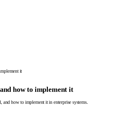
mplement it
and how to implement it
and how to implement it in enterprise systems.