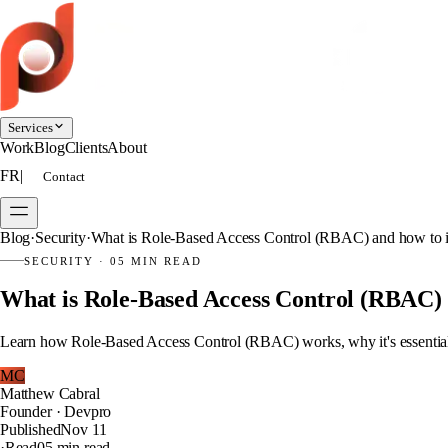
Services
Work
Blog
Clients
About
FR
|
Contact
Blog
·
Security
·
What is Role-Based Access Control (RBAC) and how to i
SECURITY
·
05 MIN READ
What is Role-Based Access Control (RBAC) 
Learn how Role-Based Access Control (RBAC) works, why it's essential, 
MC
Matthew Cabral
Founder · Devpro
Published
Nov 11
·
Read
05 min read