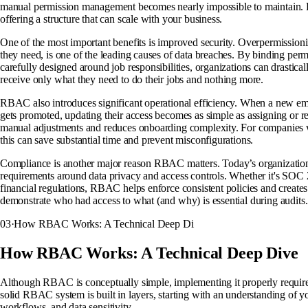
manual permission management becomes nearly impossible to maintain. 
offering a structure that can scale with your business.
One of the most important benefits is improved security. Overpermissioni
they need, is one of the leading causes of data breaches. By binding permis
carefully designed around job responsibilities, organizations can drastica
receive only what they need to do their jobs and nothing more.
RBAC also introduces significant operational efficiency. When a new em
gets promoted, updating their access becomes as simple as assigning or r
manual adjustments and reduces onboarding complexity. For companies wi
this can save substantial time and prevent misconfigurations.
Compliance is another major reason RBAC matters. Today’s organizations
requirements around data privacy and access controls. Whether it's S
financial regulations, RBAC helps enforce consistent policies and creates c
demonstrate who had access to what (and why) is essential during audits.
03
·
How RBAC Works: A Technical Deep Di
How RBAC Works: A Technical Deep Dive
Although RBAC is conceptually simple, implementing it properly require
solid RBAC system is built in layers, starting with an understanding of yo
workflows, and data sensitivity.