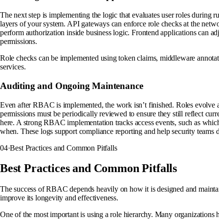
The next step is implementing the logic that evaluates user roles during 
layers of your system. API gateways can enforce role checks at the netw
perform authorization inside business logic. Frontend applications can ad
permissions.
Role checks can be implemented using token claims, middleware annotati
services.
Auditing and Ongoing Maintenance
Even after RBAC is implemented, the work isn’t finished. Roles evolve 
permissions must be periodically reviewed to ensure they still reflect curre
here. A strong RBAC implementation tracks access events, such as whic
when. These logs support compliance reporting and help security teams d
04
·
Best Practices and Common Pitfalls
Best Practices and Common Pitfalls
The success of RBAC depends heavily on how it is designed and maintain
improve its longevity and effectiveness.
One of the most important is using a role hierarchy. Many organizations