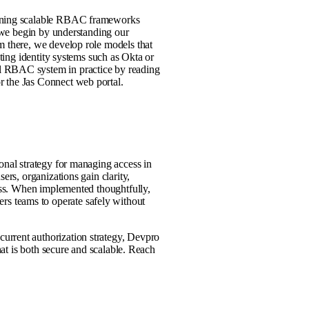
taining scalable RBAC frameworks
, we begin by understanding our
m there, we develop role models that
sting identity systems such as Okta or
l RBAC system in practice by reading
r the Jas Connect web portal.
onal strategy for managing access in
ers, organizations gain clarity,
cess. When implemented thoughtfully,
s teams to operate safely without
urrent authorization strategy, Devpro
that is both secure and scalable. Reach