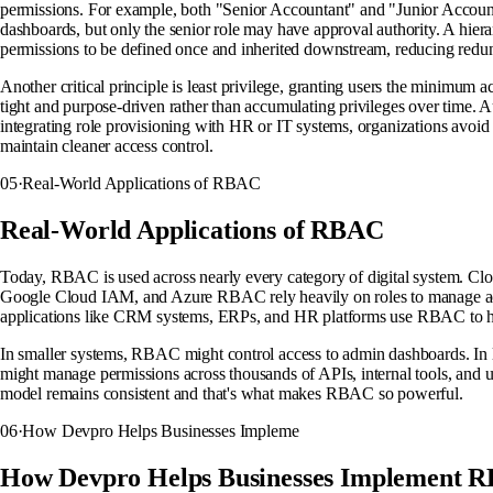
permissions. For example, both "Senior Accountant" and "Junior Account
dashboards, but only the senior role may have approval authority. A hier
permissions to be defined once and inherited downstream, reducing red
Another critical principle is least privilege, granting users the minimum 
tight and purpose-driven rather than accumulating privileges over time. 
integrating role provisioning with HR or IT systems, organizations avoi
maintain cleaner access control.
05
·
Real-World Applications of RBAC
Real-World Applications of RBAC
Today, RBAC is used across nearly every category of digital system. C
Google Cloud IAM, and Azure RBAC rely heavily on roles to manage acc
applications like CRM systems, ERPs, and HR platforms use RBAC to han
In smaller systems, RBAC might control access to admin dashboards. In la
might manage permissions across thousands of APIs, internal tools, and us
model remains consistent and that's what makes RBAC so powerful.
06
·
How Devpro Helps Businesses Impleme
How Devpro Helps Businesses Implement 