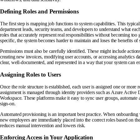
Defining Roles and Permissions
The first step is mapping job functions to system capabilities. This typica
department leads, security teams, and developers to understand what each 
roles that accurately represent real responsibilities without becoming too 
specific, the system becomes harder to maintain and loses the benefits of s
Permissions must also be carefully identified. These might include action
creating new invoices, modifying user accounts, or accessing analytics 
clear, well-documented, and represented in a way that your system can e
Assigning Roles to Users
Once the role structure is established, each user is assigned one or more r
assignment is managed through identity providers such as Azure Active
Workspace. These platforms make it easy to sync user groups, automate a
sign-on.
Automated provisioning is an important best practice. When onboarding 
new employees are immediately placed into the correct roles based on thei
reduces manual intervention and lowers risk.
Enforcing Access in Your Application