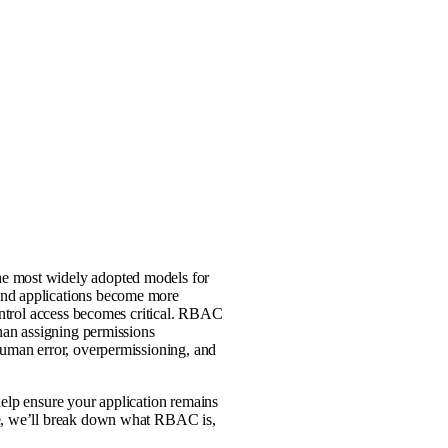
he most widely adopted models for
and applications become more
control access becomes critical. RBAC
than assigning permissions
human error, overpermissioning, and
help ensure your application remains
de, we’ll break down what RBAC is,