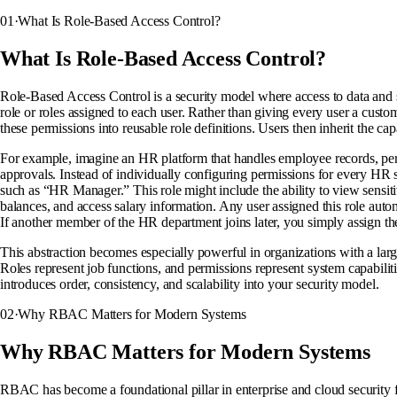
01
·
What Is Role-Based Access Control?
What Is Role-Based Access Control?
Role-Based Access Control is a security model where access to data and 
role or roles assigned to each user. Rather than giving every user a cus
these permissions into reusable role definitions. Users then inherit the capa
For example, imagine an HR platform that handles employee records, pe
approvals. Instead of individually configuring permissions for every HR 
such as “HR Manager.” This role might include the ability to view sensit
balances, and access salary information. Any user assigned this role auto
If another member of the HR department joins later, you simply assign th
This abstraction becomes especially powerful in organizations with a lar
Roles represent job functions, and permissions represent system capabil
introduces order, consistency, and scalability into your security model.
02
·
Why RBAC Matters for Modern Systems
Why RBAC Matters for Modern Systems
RBAC has become a foundational pillar in enterprise and cloud security 