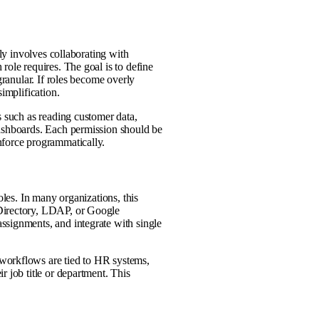
lly involves collaborating with
role requires. The goal is to define
granular. If roles become overly
implification.
s such as reading customer data,
dashboards. Each permission should be
nforce programmatically.
oles. In many organizations, this
 Directory, LDAP, or Google
ssignments, and integrate with single
workflows are tied to HR systems,
r job title or department. This