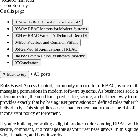
·
Topic
Security
On this page
01
What Is Role-Based Access Control?
02
Why RBAC Matters for Modern Systems
03
How RBAC Works: A Technical Deep Di
04
Best Practices and Common Pitfalls
05
Real-World Applications of RBAC
06
How Devpro Helps Businesses Impleme
07
Conclusion
All posts
Back to top
Role-Based Access Control, commonly referred to as RBAC, is one of t
managing permissions in modern software systems. As businesses scale 
interconnected, the need for a predictable, secure, and efficient way to 
provides exactly that by basing user permissions on defined roles rather 
individually. This simplifies access management and reduces the risk of 
inconsistent policy enforcement.
If you're building or scaling a digital product understanding RBAC will 
secure, compliant, and manageable as your user base grows. In this gui
why it matters, and how it works.