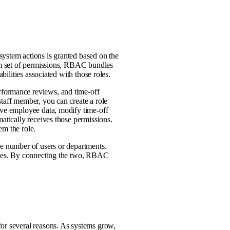
system actions is granted based on the
tom set of permissions, RBAC bundles
bilities associated with those roles.
rformance reviews, and time-off
staff member, you can create a role
ive employee data, modify time-off
matically receives those permissions.
em the role.
ge number of users or departments.
ities. By connecting the two, RBAC
for several reasons. As systems grow,