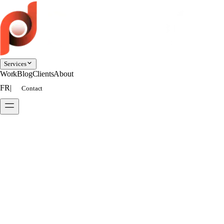
Services
Work
Blog
Clients
About
FR
|
Contact